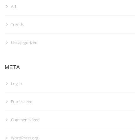
Art
Trends
Uncategorized
META
Log in
Entries feed
Comments feed
WordPress.org