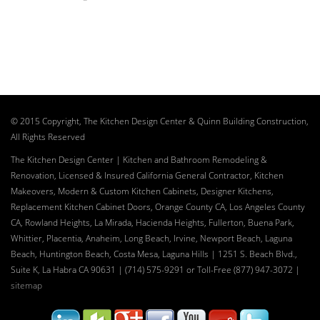
© 2015 Copyright, The Kitchen Design Center & Quinn Building Construction,
All Rights Reserved
The Kitchen Design Center | Kitchen and Bathroom Remodeling &
Renovation, Licensed & Insured California General Contractor, Kitchen
Makeovers, Modern & Custom Kitchen Cabinets, Designer Kitchens,
Replacement Kitchen Cabinet Doors, Orange County CA, Los Angeles County
CA, Rowland Heights, La Mirada, Hacienda Heights, Fullerton, Buena Park,
Whittier, Placentia, Anaheim, Long Beach, Irvine, Newport Beach, Laguna
Beach, Huntington Beach, Costa Mesa, Laguna Hills | 1251 S. Beach Blvd.,
Suite K, La Habra CA 90631 | (714) 575-9291 or Toll-Free (877) 947-3072
|
sitemap