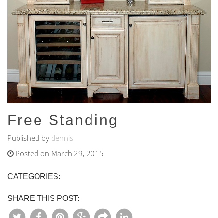
Free Standing
Published by
dennis
Posted on March 29, 2015
CATEGORIES:
SHARE THIS POST: