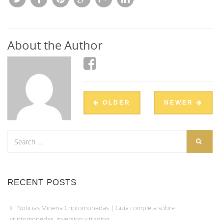
About the Author
OLDER
NEWER
RECENT POSTS
Noticias Mineria Criptomonedas | Guía completa sobre
criptomonedas, inversion y trading