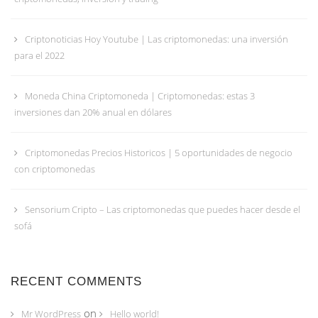
Criptonoticias Hoy Youtube | Las criptomonedas: una inversión
para el 2022
Moneda China Criptomoneda | Criptomonedas: estas 3
inversiones dan 20% anual en dólares
Criptomonedas Precios Historicos | 5 oportunidades de negocio
con criptomonedas
Sensorium Cripto – Las criptomonedas que puedes hacer desde el
sofá
RECENT COMMENTS
on
Mr WordPress
Hello world!