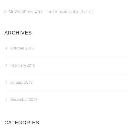
on
Mr WordPress
Lorem ipsum dolor sit amet
ARCHIVES
October 2015
February 2015
January 2015
December 2014
CATEGORIES